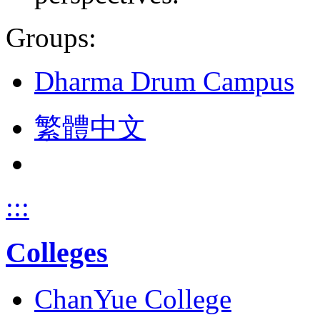
Groups:
Dharma Drum Campus
繁體中文
:::
Colleges
ChanYue College