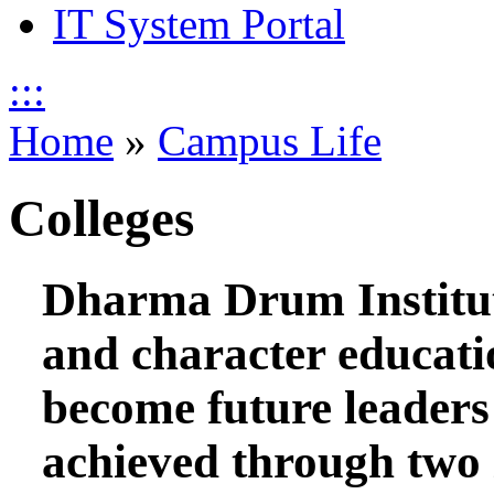
IT System Portal
:::
Home
»
Campus Life
Colleges
Dharma Drum Institut
and character educati
become future leaders 
achieved through two i