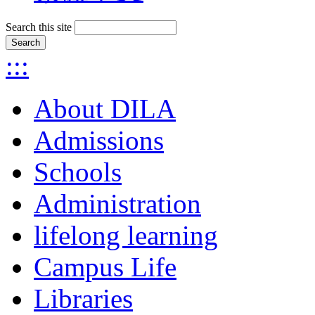
Search this site
:::
About DILA
Admissions
Schools
Administration
lifelong learning
Campus Life
Libraries