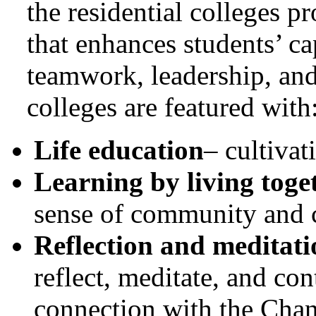
the residential colleges 
that enhances students’ c
teamwork, leadership, and 
colleges are featured with
Life education
– cultiva
Learning by living toge
sense of community and c
Reflection and meditati
reflect, meditate, and con
connection with the Chan