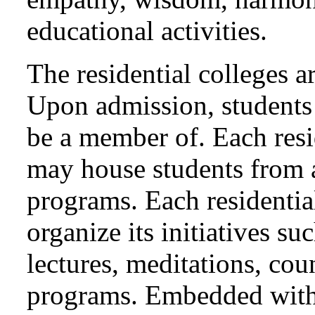
educational activities.
The residential colleges 
Upon admission, students 
be a member of. Each resi
may house students from 
programs. Each residentia
organize its initiatives su
lectures, meditations, cou
programs. Embedded with c