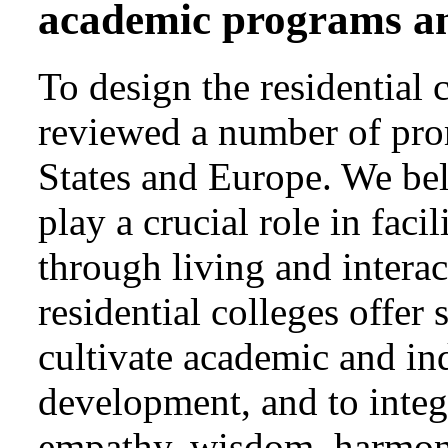
academic programs and
To design the residential
reviewed a number of pro
States and Europe. We beli
play a crucial role in faci
through living and intera
residential colleges offer 
cultivate academic and ind
development, and to integr
empathy, wisdom, harmony