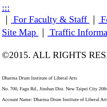
:::
｜
For Faculty & Staff
｜
F
Site Map
｜
Traffic Inform
©2015. ALL RIGHTS RE
Dharma Drum Institute of Liberal Arts
No. 700, Fagu Rd., Jinshan Dist. New Taipei City 208
Account Name: Dharma Drum Institute of Liberal Art