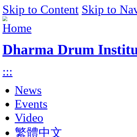
Skip to Content
Skip to Na
Dharma Drum Institut
:::
News
Events
Video
繁體中文