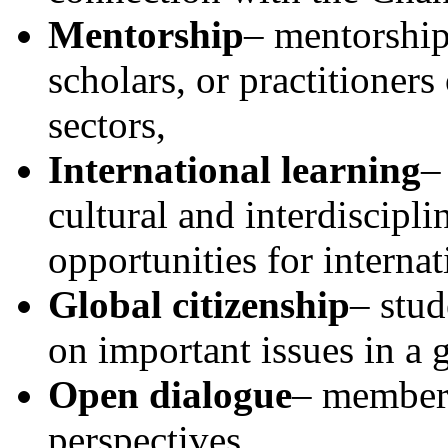
Mentorship
– mentorship
scholars, or practitioner
sectors,
International learning
–
cultural and interdiscipli
opportunities for interna
Global citizenship
– stud
on important issues in a 
Open dialogue
– members
perspectives.