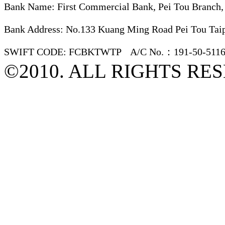
Bank Name: First Commercial Bank, Pei Tou Branch,
Bank Address: No.133 Kuang Ming Road Pei Tou Taip
SWIFT CODE: FCBKTWTP A/C No.：191-50-5116
©2010. ALL RIGHTS RE