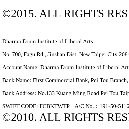
©2015. ALL RIGHTS RE
Dharma Drum Institute of Liberal Arts
No. 700, Fagu Rd., Jinshan Dist. New Taipei City 208
Account Name: Dharma Drum Institute of Liberal Art
Bank Name: First Commercial Bank, Pei Tou Branch,
Bank Address: No.133 Kuang Ming Road Pei Tou Taip
SWIFT CODE: FCBKTWTP A/C No.：191-50-5116
©2010. ALL RIGHTS RE