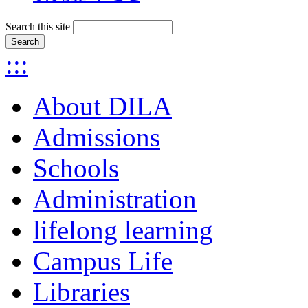
Search this site
:::
About DILA
Admissions
Schools
Administration
lifelong learning
Campus Life
Libraries