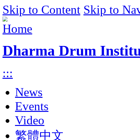
Skip to Content
Skip to Na
Dharma Drum Institut
:::
News
Events
Video
繁體中文