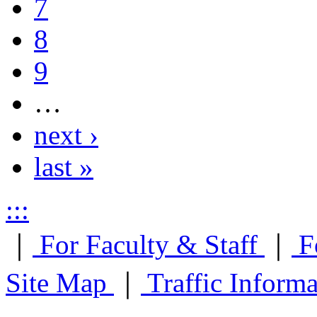
7
8
9
…
next ›
last »
:::
｜
For Faculty & Staff
｜
F
Site Map
｜
Traffic Inform