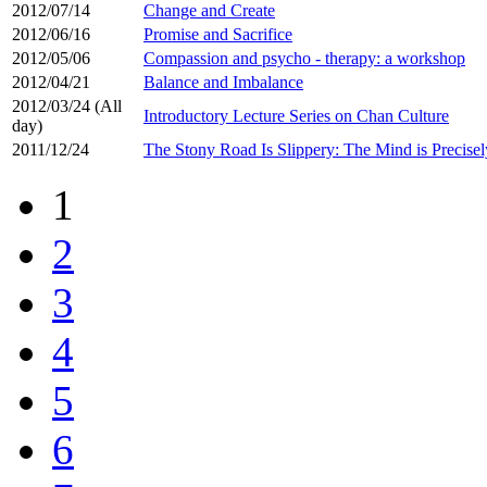
2012/07/14
Change and Create
2012/06/16
Promise and Sacrifice
2012/05/06
Compassion and psycho - therapy: a workshop
2012/04/21
Balance and Imbalance
2012/03/24 (All
Introductory Lecture Series on Chan Culture
day)
2011/12/24
The Stony Road Is Slippery: The Mind is Precis
1
2
3
4
5
6