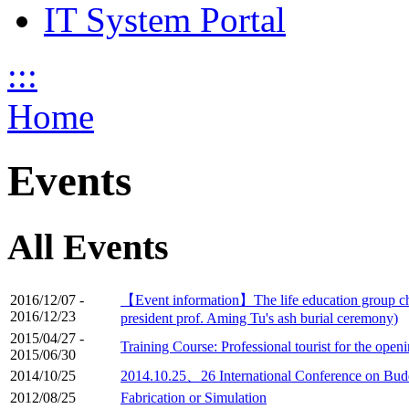
IT System Portal
:::
Home
Events
All Events
2016/12/07
-
【Event information】The life education group cha
2016/12/23
president prof. Aming Tu's ash burial ceremony)
2015/04/27
-
Training Course: Professional tourist for the ope
2015/06/30
2014/10/25
2014.10.25、26 International Conference on Budd
2012/08/25
Fabrication or Simulation