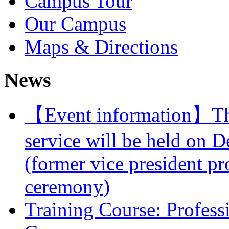
Campus Tour
Our Campus
Maps & Directions
News
【Event information】The 
service will be held on 
(former vice president pr
ceremony)
Training Course: Professi