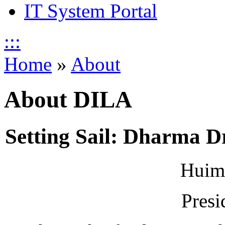
IT System Portal
:::
Home
»
About
About DILA
Setting Sail: Dharma Dr
Huim
Presi