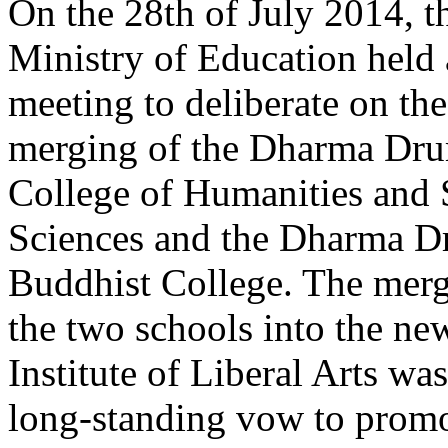
On the 28th of July 2014, t
Ministry of Education held 
meeting to deliberate on the
merging of the Dharma Dr
College of Humanities and 
Sciences and the Dharma 
Buddhist College. The merg
the two schools into the 
Institute of Liberal Arts w
long-standing vow to promo