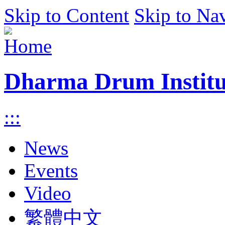
Skip to Content
Skip to Na
Dharma Drum Institut
:::
News
Events
Video
繁體中文