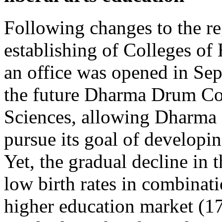
Following changes to the re
establishing of Colleges of
an office was opened in Sep
the future Dharma Drum Col
Sciences, allowing Dharma
pursue its goal of developi
Yet, the gradual decline in
low birth rates in combinati
higher education market (17