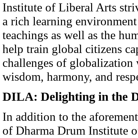
Institute of Liberal Arts stri
a rich learning environment
teachings as well as the hum
help train global citizens c
challenges of globalization
wisdom, harmony, and respe
DILA: Delighting in the
In addition to the aforemen
of Dharma Drum Institute o