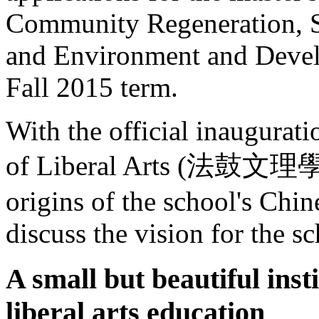
Community Regeneration, So
and Environment and Devel
Fall 2015 term.
With the official inaugurat
of Liberal Arts (法鼓文理學院,
origins of the school's Chi
discuss the vision for the sc
A small but beautiful inst
liberal arts education