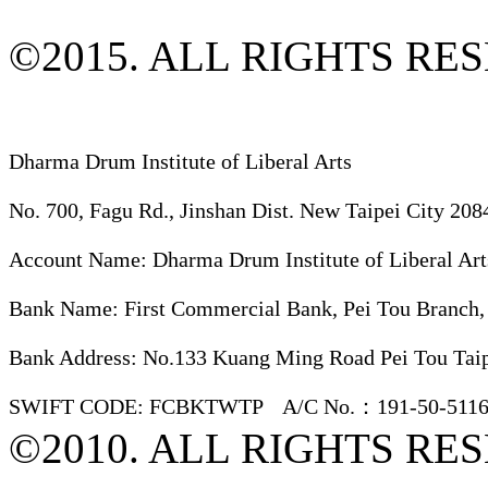
©2015. ALL RIGHTS RE
Dharma Drum Institute of Liberal Arts
No. 700, Fagu Rd., Jinshan Dist. New Taipei City 208
Account Name: Dharma Drum Institute of Liberal Art
Bank Name: First Commercial Bank, Pei Tou Branch,
Bank Address: No.133 Kuang Ming Road Pei Tou Taip
SWIFT CODE: FCBKTWTP A/C No.：191-50-5116
©2010. ALL RIGHTS RE