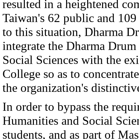
resulted in a heightened co
Taiwan's 62 public and 109 p
to this situation, Dharma 
integrate the Dharma Drum 
Social Sciences with the e
College so as to concentrate
the organization's distinctiv
In order to bypass the requ
Humanities and Social Scie
students, and as part of Mas