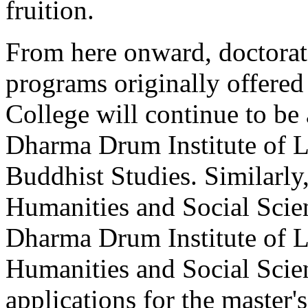
fruition.
From here onward, doctorat
programs originally offer
College will continue to be 
Dharma Drum Institute of L
Buddhist Studies. Similarl
Humanities and Social Scien
Dharma Drum Institute of L
Humanities and Social Scien
applications for the master'