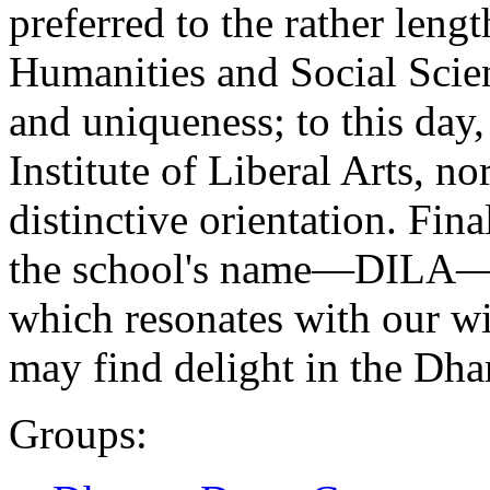
preferred to the rather le
Humanities and Social Scie
and uniqueness; to this day,
Institute of Liberal Arts, no
distinctive orientation. Fina
the school's name—DILA—re
which resonates with our w
may find delight in the Dha
Groups: