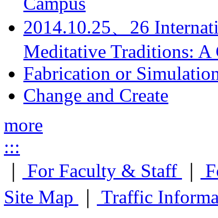
Campus
2014.10.25、26 Internati
Meditative Traditions: 
Fabrication or Simulatio
Change and Create
more
:::
｜
For Faculty & Staff
｜
F
Site Map
｜
Traffic Inform