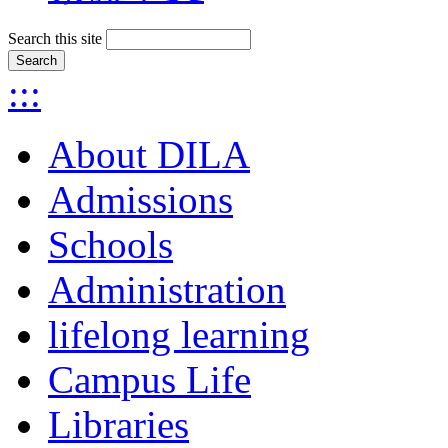
Search this site
:::
About DILA
Admissions
Schools
Administration
lifelong learning
Campus Life
Libraries