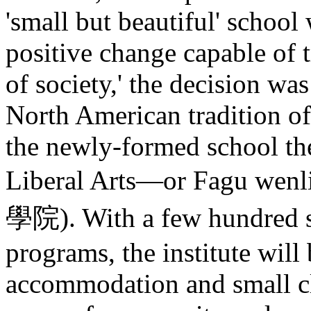
'small but beautiful' schoo
positive change capable of t
of society,' the decision w
North American tradition of
the newly-formed school th
Liberal Arts—or Fagu we
學院). With a few hundred st
programs, the institute will 
accommodation and small cl