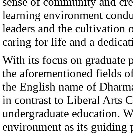
sense of community and cre
learning environment conduc
leaders and the cultivation 
caring for life and a dedicat
With its focus on graduate 
the aforementioned fields o
the English name of Dharma 
in contrast to Liberal Arts C
undergraduate education. Wit
environment as its guiding