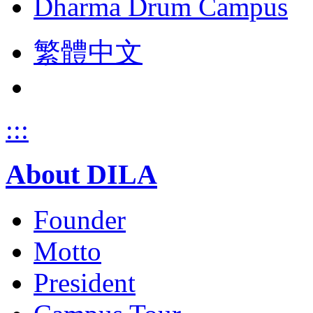
Dharma Drum Campus
繁體中文
:::
About DILA
Founder
Motto
President