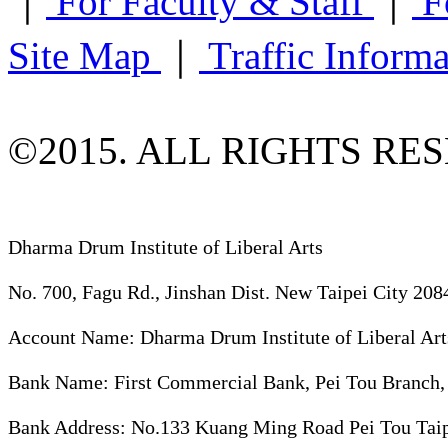
｜
For Faculty & Staff
｜
F
Site Map
｜
Traffic Inform
©2015. ALL RIGHTS RE
Dharma Drum Institute of Liberal Arts
No. 700, Fagu Rd., Jinshan Dist. New Taipei City 208
Account Name: Dharma Drum Institute of Liberal Art
Bank Name: First Commercial Bank, Pei Tou Branch,
Bank Address: No.133 Kuang Ming Road Pei Tou Taip