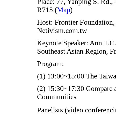
Place: 77, Yanping S. Rd.,
R715 (
Map
)
Host: Frontier Foundation
Netivism.com.tw
Keynote Speaker: Ann T.C. 
Southeast Asian Region, F
Program:
(1) 13:00~15:00 The Taiwa
(2) 15:30~17:30 Compare 
Communities
Panelists (video conferen