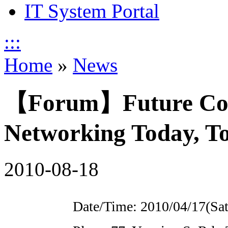
IT System Portal
:::
Home
»
News
【Forum】Future Conn
Networking Today, 
2010-08-18
Date/Time: 2010/04/17(Sat.