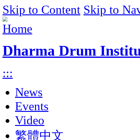
Skip to Content
Skip to Na
Dharma Drum Institut
:::
News
Events
Video
繁體中文