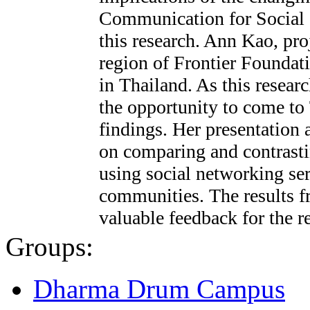
Communication for Social
this research. Ann Kao, pro
region of Frontier Foundati
in Thailand. As this resear
the opportunity to come to 
findings. Her presentation 
on comparing and contrastin
using social networking se
communities. The results f
valuable feedback for the r
Groups:
Dharma Drum Campus