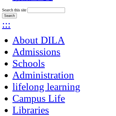
Search this site
:::
About DILA
Admissions
Schools
Administration
lifelong learning
Campus Life
Libraries