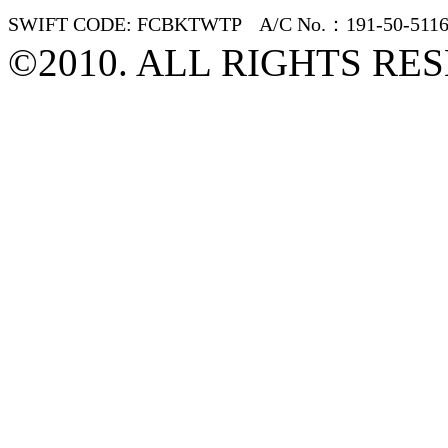
SWIFT CODE: FCBKTWTP A/C No.：191-50-5116
©2010. ALL RIGHTS RE