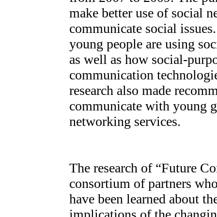
make better use of social 
communicate social issues
young people are using soci
as well as how social-purp
communication technologies
research also made recomme
communicate with young ge
networking services.
The research of “Future Co
consortium of partners who
have been learned about th
implications of the chang