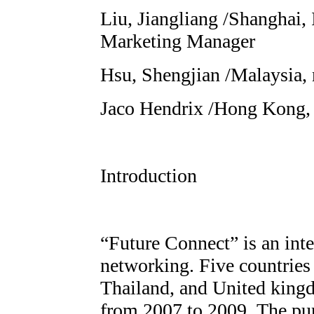
Liu, Jiangliang /Shanghai, 
Marketing Manager
Hsu, Shengjian /Malaysia
Jaco Hendrix /Hong Kong, 
Introduction
“Future Connect” is an inte
networking. Five countries 
Thailand, and United kingd
from 2007 to 2009. The pur