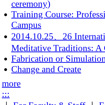
ceremony)
Training Course: Professi
Campus
2014.10.25、26 Internati
Meditative Traditions: 
Fabrication or Simulatio
Change and Create
more
:::