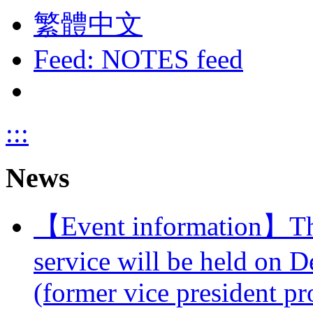
繁體中文
Feed: NOTES feed
:::
News
【Event information】The 
service will be held on 
(former vice president pr