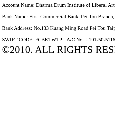
Account Name: Dharma Drum Institute of Liberal Art
Bank Name: First Commercial Bank, Pei Tou Branch,
Bank Address: No.133 Kuang Ming Road Pei Tou Taip
SWIFT CODE: FCBKTWTP A/C No.：191-50-5116
©2010. ALL RIGHTS RE