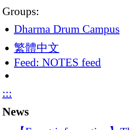
Groups:
Dharma Drum Campus
繁體中文
Feed: NOTES feed
:::
News