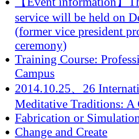
【Event information】The 
service will be held on 
(former vice president pr
ceremony)
Training Course: Professi
Campus
2014.10.25、26 Internati
Meditative Traditions: 
Fabrication or Simulatio
Change and Create