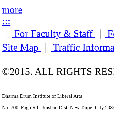
more
:::
｜
For Faculty & Staff
｜
F
Site Map
｜
Traffic Inform
©2015. ALL RIGHTS RE
Dharma Drum Institute of Liberal Arts
No. 700, Fagu Rd., Jinshan Dist. New Taipei City 208