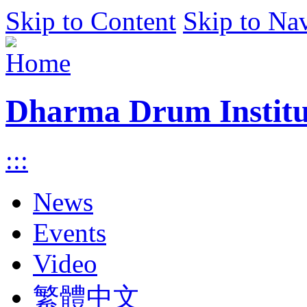
Skip to Content
Skip to Na
Dharma Drum Institut
:::
News
Events
Video
繁體中文