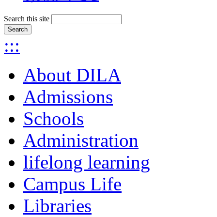
Search this site
:::
About DILA
Admissions
Schools
Administration
lifelong learning
Campus Life
Libraries