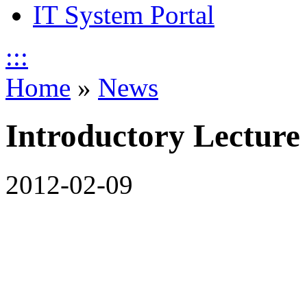
IT System Portal
:::
Home
»
News
Introductory Lecture
2012-02-09